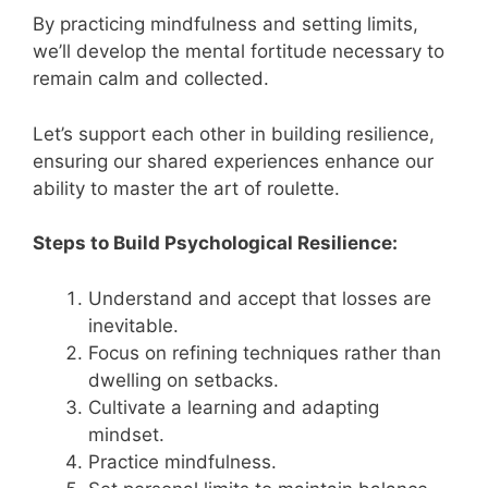
By practicing mindfulness and setting limits,
we’ll develop the mental fortitude necessary to
remain calm and collected.
Let’s support each other in building resilience,
ensuring our shared experiences enhance our
ability to master the art of roulette.
Steps to Build Psychological Resilience:
Understand and accept that losses are
inevitable.
Focus on refining techniques rather than
dwelling on setbacks.
Cultivate a learning and adapting
mindset.
Practice mindfulness.