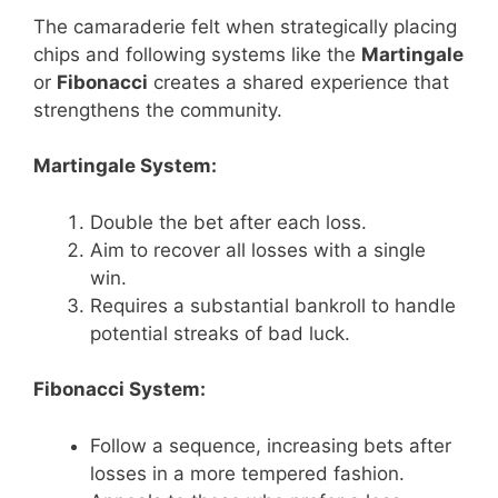
The camaraderie felt when strategically placing
chips and following systems like the
Martingale
or
Fibonacci
creates a shared experience that
strengthens the community.
Martingale System:
Double the bet after each loss.
Aim to recover all losses with a single
win.
Requires a substantial bankroll to handle
potential streaks of bad luck.
Fibonacci System:
Follow a sequence, increasing bets after
losses in a more tempered fashion.