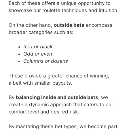
Each of these offers a unique opportunity to
showcase our roulette techniques and intuition.
On the other hand,
outside bets
encompass
broader categories such as:
Red or black
Odd or even
Columns or dozens
These provide a greater chance of winning,
albeit with smaller payouts.
By
balancing inside and outside bets
, we
create a dynamic approach that caters to our
comfort level and desired risk.
By mastering these bet types, we become part