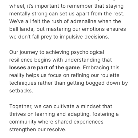
wheel, it’s important to remember that staying
mentally strong can set us apart from the rest.
We’ve all felt the rush of adrenaline when the
ball lands, but mastering our emotions ensures
we don’t fall prey to impulsive decisions.
Our journey to achieving psychological
resilience begins with understanding that
losses are part of the game
. Embracing this
reality helps us focus on refining our roulette
techniques rather than getting bogged down by
setbacks.
Together, we can cultivate a mindset that
thrives on learning and adapting, fostering a
community where shared experiences
strengthen our resolve.