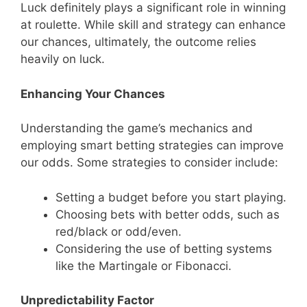
Luck definitely plays a significant role in winning
at roulette. While skill and strategy can enhance
our chances, ultimately, the outcome relies
heavily on luck.
Enhancing Your Chances
Understanding the game’s mechanics and
employing smart betting strategies can improve
our odds. Some strategies to consider include:
Setting a budget before you start playing.
Choosing bets with better odds, such as
red/black or odd/even.
Considering the use of betting systems
like the Martingale or Fibonacci.
Unpredictability Factor