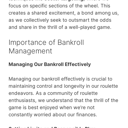
focus on specific sections of the wheel. This
creates a shared excitement, a bond among us,
as we collectively seek to outsmart the odds
and share in the thrill of a well-played game.
Importance of Bankroll
Management
Managing Our Bankroll Effectively
Managing our bankroll effectively is crucial to
maintaining control and longevity in our roulette
endeavors. As a community of roulette
enthusiasts, we understand that the thrill of the
game is best enjoyed when we’re not
constantly worried about our finances.