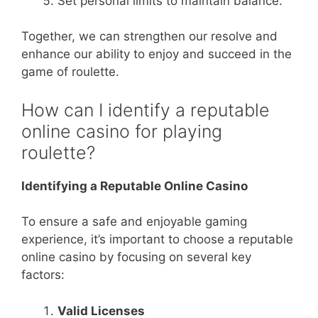
Set personal limits to maintain balance.
Together, we can strengthen our resolve and
enhance our ability to enjoy and succeed in the
game of roulette.
How can I identify a reputable
online casino for playing
roulette?
Identifying a Reputable Online Casino
To ensure a safe and enjoyable gaming
experience, it’s important to choose a reputable
online casino by focusing on several key
factors:
Valid Licenses