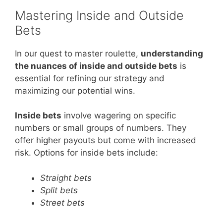
Mastering Inside and Outside
Bets
In our quest to master roulette,
understanding
the nuances of inside and outside bets
is
essential for refining our strategy and
maximizing our potential wins.
Inside bets
involve wagering on specific
numbers or small groups of numbers. They
offer higher payouts but come with increased
risk. Options for inside bets include:
Straight bets
Split bets
Street bets