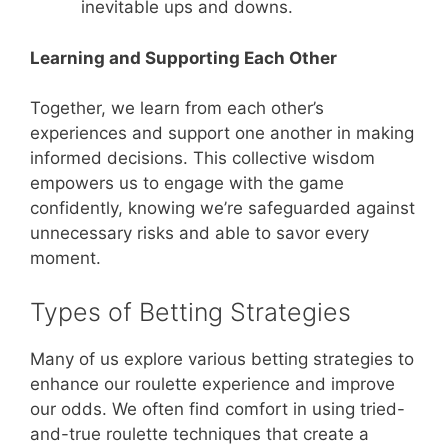
inevitable ups and downs.
Learning and Supporting Each Other
Together, we learn from each other’s
experiences and support one another in making
informed decisions. This collective wisdom
empowers us to engage with the game
confidently, knowing we’re safeguarded against
unnecessary risks and able to savor every
moment.
Types of Betting Strategies
Many of us explore various betting strategies to
enhance our roulette experience and improve
our odds. We often find comfort in using tried-
and-true roulette techniques that create a