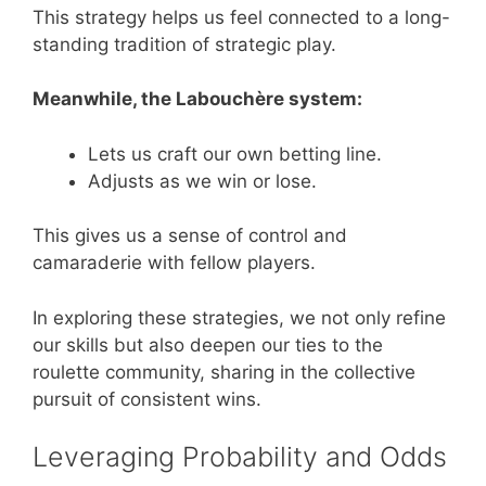
This strategy helps us feel connected to a long-
standing tradition of strategic play.
Meanwhile, the Labouchère system:
Lets us craft our own betting line.
Adjusts as we win or lose.
This gives us a sense of control and
camaraderie with fellow players.
In exploring these strategies, we not only refine
our skills but also deepen our ties to the
roulette community, sharing in the collective
pursuit of consistent wins.
Leveraging Probability and Odds