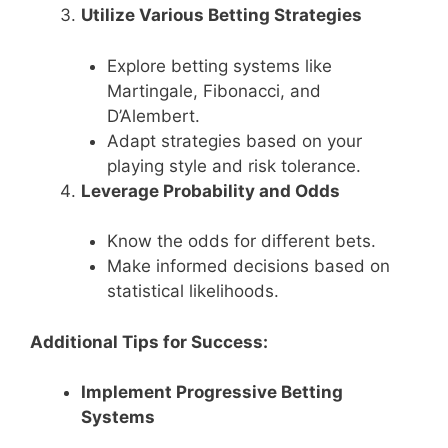
Utilize Various Betting Strategies
Explore betting systems like
Martingale, Fibonacci, and
D’Alembert.
Adapt strategies based on your
playing style and risk tolerance.
Leverage Probability and Odds
Know the odds for different bets.
Make informed decisions based on
statistical likelihoods.
Additional Tips for Success:
Implement Progressive Betting
Systems