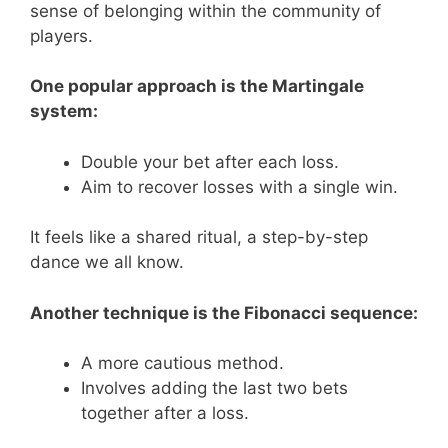
sense of belonging within the community of
players.
One popular approach is the Martingale
system:
Double your bet after each loss.
Aim to recover losses with a single win.
It feels like a shared ritual, a step-by-step
dance we all know.
Another technique is the Fibonacci sequence:
A more cautious method.
Involves adding the last two bets
together after a loss.