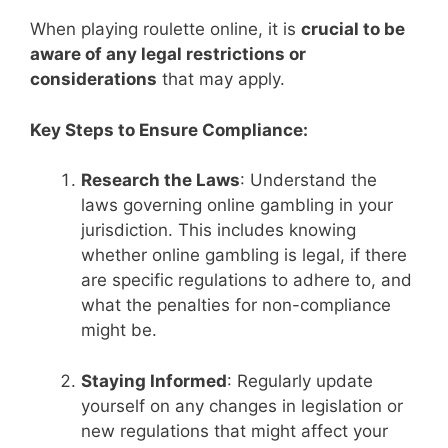
When playing roulette online, it is
crucial to be
aware of any legal restrictions or
considerations
that may apply.
Key Steps to Ensure Compliance:
Research the Laws
: Understand the
laws governing online gambling in your
jurisdiction. This includes knowing
whether online gambling is legal, if there
are specific regulations to adhere to, and
what the penalties for non-compliance
might be.
Staying Informed
: Regularly update
yourself on any changes in legislation or
new regulations that might affect your