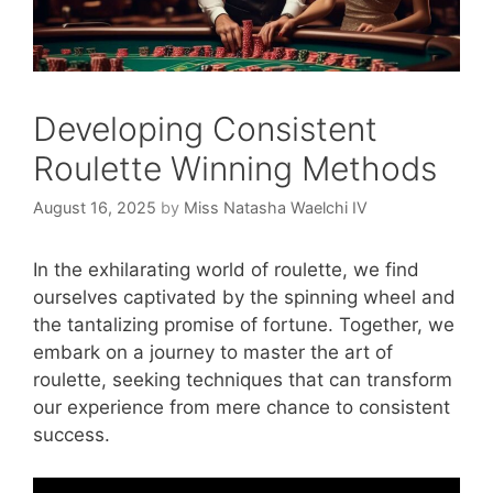
Developing Consistent
Roulette Winning Methods
August 16, 2025
by
Miss Natasha Waelchi IV
In the exhilarating world of roulette, we find
ourselves captivated by the spinning wheel and
the tantalizing promise of fortune. Together, we
embark on a journey to master the art of
roulette, seeking techniques that can transform
our experience from mere chance to consistent
success.