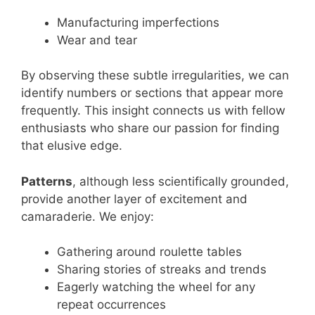
Manufacturing imperfections
Wear and tear
By observing these subtle irregularities, we can
identify numbers or sections that appear more
frequently. This insight connects us with fellow
enthusiasts who share our passion for finding
that elusive edge.
Patterns
, although less scientifically grounded,
provide another layer of excitement and
camaraderie. We enjoy:
Gathering around roulette tables
Sharing stories of streaks and trends
Eagerly watching the wheel for any
repeat occurrences