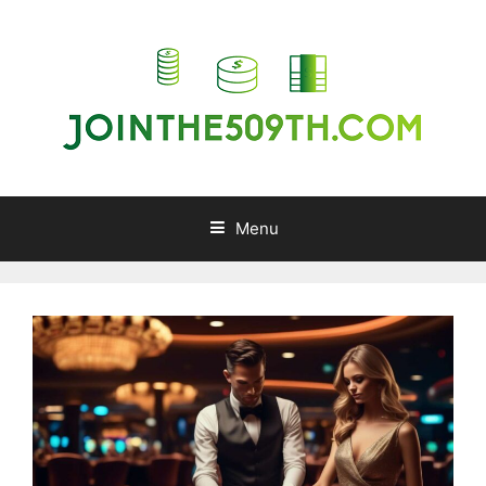
Skip
to
content
Menu