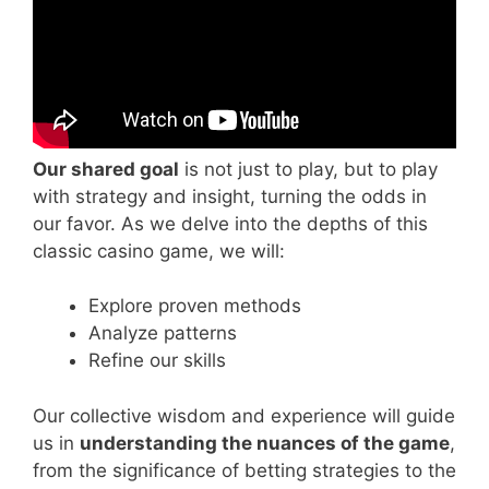
Our shared goal
is not just to play, but to play
with strategy and insight, turning the odds in
our favor. As we delve into the depths of this
classic casino game, we will:
Explore proven methods
Analyze patterns
Refine our skills
Our collective wisdom and experience will guide
us in
understanding the nuances of the game
,
from the significance of betting strategies to the