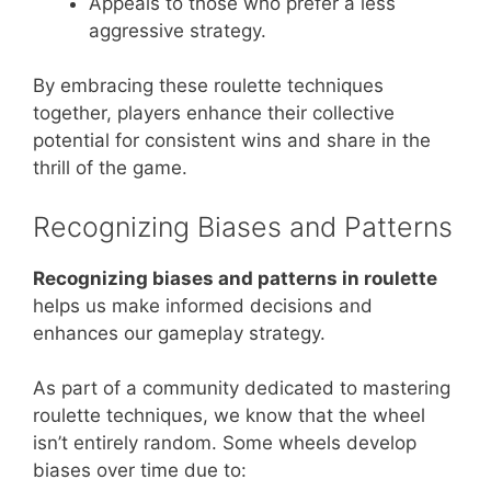
Appeals to those who prefer a less
aggressive strategy.
By embracing these roulette techniques
together, players enhance their collective
potential for consistent wins and share in the
thrill of the game.
Recognizing Biases and Patterns
Recognizing biases and patterns in roulette
helps us make informed decisions and
enhances our gameplay strategy.
As part of a community dedicated to mastering
roulette techniques, we know that the wheel
isn’t entirely random. Some wheels develop
biases over time due to: