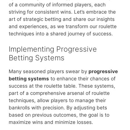
of a community of informed players, each
striving for consistent wins. Let’s embrace the
art of strategic betting and share our insights
and experiences, as we transform our roulette
techniques into a shared journey of success.
Implementing Progressive
Betting Systems
Many seasoned players swear by
progressive
betting systems
to enhance their chances of
success at the roulette table. These systems,
part of a comprehensive arsenal of roulette
techniques, allow players to manage their
bankrolls with precision. By adjusting bets
based on previous outcomes, the goal is to
maximize wins and minimize losses.