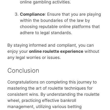
online gambling activities.
Compliance
: Ensure that you are playing
within the boundaries of the law by
choosing reputable online platforms that
adhere to legal standards.
By staying informed and compliant, you can
enjoy your
online roulette experience
without
any legal worries or issues.
Conclusion
Congratulations on completing this journey to
mastering the art of roulette techniques for
consistent wins. By understanding the roulette
wheel, practicing effective bankroll
management, utilizing various betting