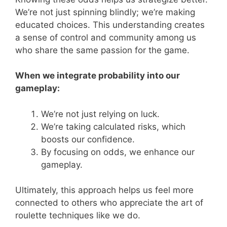
We’re not just spinning blindly; we’re making
educated choices. This understanding creates
a sense of control and community among us
who share the same passion for the game.
When we integrate probability into our
gameplay:
We’re not just relying on luck.
We’re taking calculated risks, which
boosts our confidence.
By focusing on odds, we enhance our
gameplay.
Ultimately, this approach helps us feel more
connected to others who appreciate the art of
roulette techniques like we do.