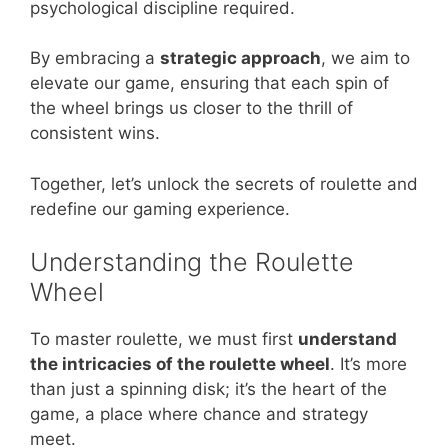
psychological discipline required.
By embracing a
strategic approach
, we aim to
elevate our game, ensuring that each spin of
the wheel brings us closer to the thrill of
consistent wins.
Together, let’s unlock the secrets of roulette and
redefine our gaming experience.
Understanding the Roulette
Wheel
To master roulette, we must first
understand
the intricacies of the roulette wheel
. It’s more
than just a spinning disk; it’s the heart of the
game, a place where chance and strategy
meet.