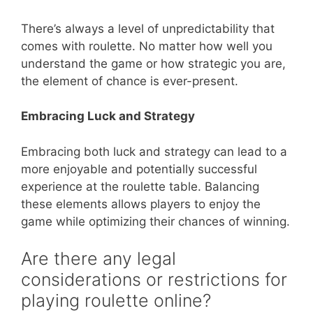
There’s always a level of unpredictability that
comes with roulette. No matter how well you
understand the game or how strategic you are,
the element of chance is ever-present.
Embracing Luck and Strategy
Embracing both luck and strategy can lead to a
more enjoyable and potentially successful
experience at the roulette table. Balancing
these elements allows players to enjoy the
game while optimizing their chances of winning.
Are there any legal
considerations or restrictions for
playing roulette online?