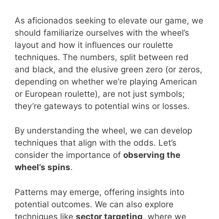
As aficionados seeking to elevate our game, we
should familiarize ourselves with the wheel’s
layout and how it influences our roulette
techniques. The numbers, split between red
and black, and the elusive green zero (or zeros,
depending on whether we’re playing American
or European roulette), are not just symbols;
they’re gateways to potential wins or losses.
By understanding the wheel, we can develop
techniques that align with the odds. Let’s
consider the importance of
observing the
wheel’s spins
.
Patterns may emerge, offering insights into
potential outcomes. We can also explore
techniques like
sector targeting
, where we