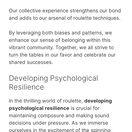
Our collective experience strengthens our bond
and adds to our arsenal of roulette techniques.
By leveraging both biases and patterns, we
enhance our sense of belonging within this
vibrant community. Together, we all strive to
turn the tables in our favor and celebrate our
shared successes.
Developing Psychological
Resilience
In the thrilling world of roulette,
developing
psychological resilience
is crucial for
maintaining composure and making sound
decisions under pressure. As we immerse
ourselves in the excitement of the spinning