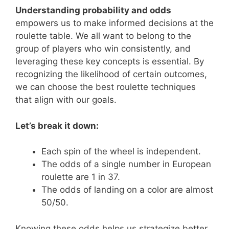
Understanding probability and odds
empowers us to make informed decisions at the
roulette table. We all want to belong to the
group of players who win consistently, and
leveraging these key concepts is essential. By
recognizing the likelihood of certain outcomes,
we can choose the best roulette techniques
that align with our goals.
Let’s break it down:
Each spin of the wheel is independent.
The odds of a single number in European
roulette are 1 in 37.
The odds of landing on a color are almost
50/50.
Knowing these odds helps us strategize better.