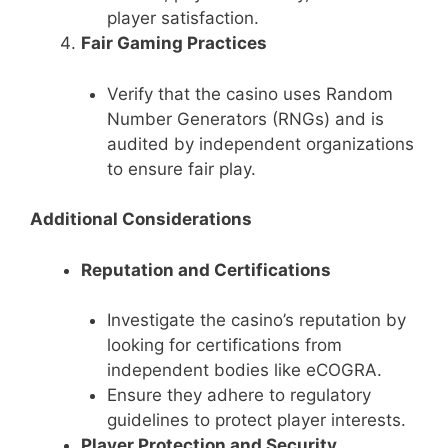
player satisfaction.
Fair Gaming Practices
Verify that the casino uses Random
Number Generators (RNGs) and is
audited by independent organizations
to ensure fair play.
Additional Considerations
Reputation and Certifications
Investigate the casino’s reputation by
looking for certifications from
independent bodies like eCOGRA.
Ensure they adhere to regulatory
guidelines to protect player interests.
Player Protection and Security