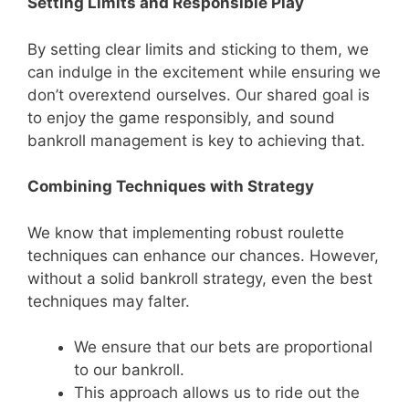
Setting Limits and Responsible Play
By setting clear limits and sticking to them, we
can indulge in the excitement while ensuring we
don’t overextend ourselves. Our shared goal is
to enjoy the game responsibly, and sound
bankroll management is key to achieving that.
Combining Techniques with Strategy
We know that implementing robust roulette
techniques can enhance our chances. However,
without a solid bankroll strategy, even the best
techniques may falter.
We ensure that our bets are proportional
to our bankroll.
This approach allows us to ride out the