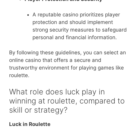
A reputable casino prioritizes player
protection and should implement
strong security measures to safeguard
personal and financial information.
By following these guidelines, you can select an
online casino that offers a secure and
trustworthy environment for playing games like
roulette.
What role does luck play in
winning at roulette, compared to
skill or strategy?
Luck in Roulette