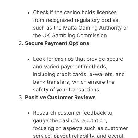
Check if the casino holds licenses
from recognized regulatory bodies,
such as the Malta Gaming Authority or
the UK Gambling Commission.
Secure Payment Options
Look for casinos that provide secure
and varied payment methods,
including credit cards, e-wallets, and
bank transfers, which ensure the
safety of your transactions.
Positive Customer Reviews
Research customer feedback to
gauge the casino’s reputation,
focusing on aspects such as customer
service, payout reliability, and overall