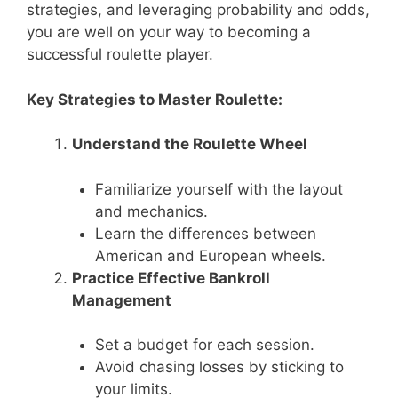
strategies, and leveraging probability and odds,
you are well on your way to becoming a
successful roulette player.
Key Strategies to Master Roulette:
Understand the Roulette Wheel
Familiarize yourself with the layout
and mechanics.
Learn the differences between
American and European wheels.
Practice Effective Bankroll
Management
Set a budget for each session.
Avoid chasing losses by sticking to
your limits.