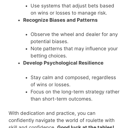
Use systems that adjust bets based
on wins or losses to manage risk.
Recognize Biases and Patterns
Observe the wheel and dealer for any
potential biases.
Note patterns that may influence your
betting choices.
Develop Psychological Resilience
Stay calm and composed, regardless
of wins or losses.
Focus on the long-term strategy rather
than short-term outcomes.
With dedication and practice, you can
confidently navigate the world of roulette with
skill and confidence.
Good luck at the tables!