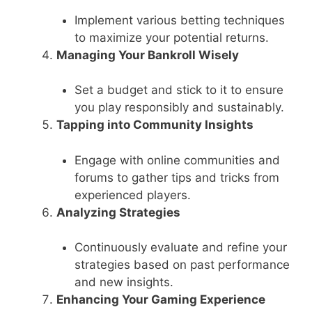
Implement various betting techniques
to maximize your potential returns.
Managing Your Bankroll Wisely
Set a budget and stick to it to ensure
you play responsibly and sustainably.
Tapping into Community Insights
Engage with online communities and
forums to gather tips and tricks from
experienced players.
Analyzing Strategies
Continuously evaluate and refine your
strategies based on past performance
and new insights.
Enhancing Your Gaming Experience