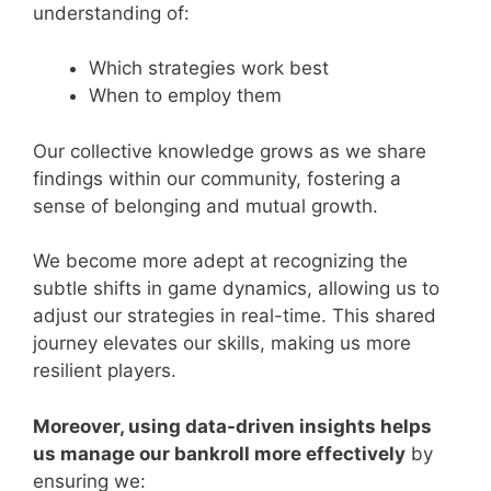
understanding of:
Which strategies work best
When to employ them
Our collective knowledge grows as we share
findings within our community, fostering a
sense of belonging and mutual growth.
We become more adept at recognizing the
subtle shifts in game dynamics, allowing us to
adjust our strategies in real-time. This shared
journey elevates our skills, making us more
resilient players.
Moreover, using data-driven insights helps
us manage our bankroll more effectively
by
ensuring we: