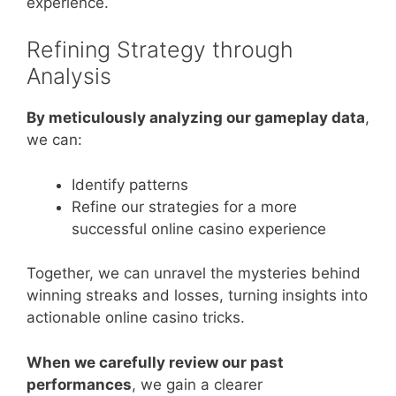
experience.
Refining Strategy through
Analysis
By meticulously analyzing our gameplay data
,
we can:
Identify patterns
Refine our strategies for a more
successful online casino experience
Together, we can unravel the mysteries behind
winning streaks and losses, turning insights into
actionable online casino tricks.
When we carefully review our past
performances
, we gain a clearer