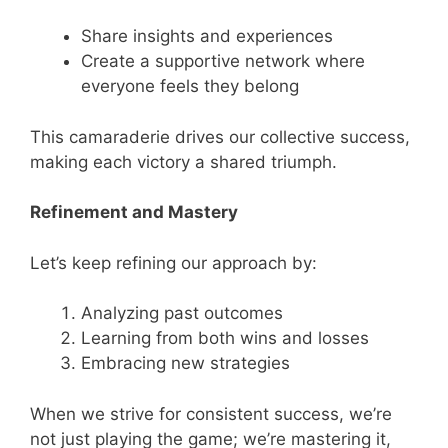
Share insights and experiences
Create a supportive network where
everyone feels they belong
This camaraderie drives our collective success,
making each victory a shared triumph.
Refinement and Mastery
Let’s keep refining our approach by:
Analyzing past outcomes
Learning from both wins and losses
Embracing new strategies
When we strive for consistent success, we’re
not just playing the game; we’re mastering it,