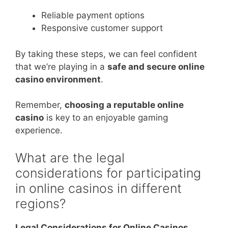
Reliable payment options
Responsive customer support
By taking these steps, we can feel confident
that we’re playing in a
safe and secure online
casino environment
.
Remember,
choosing a reputable online
casino
is key to an enjoyable gaming
experience.
What are the legal
considerations for participating
in online casinos in different
regions?
Legal Considerations for Online Casinos