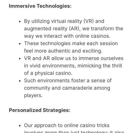
Immersive Technologies:
By utilizing virtual reality (VR) and
augmented reality (AR), we transform the
way we interact with online casinos.
These technologies make each session
feel more authentic and exciting.
VR and AR allow us to immerse ourselves
in vivid environments, mimicking the thrill
of a physical casino.
Such environments foster a sense of
community and camaraderie among
players.
Personalized Strategies:
Our approach to online casino tricks
involves more than just technology; it also