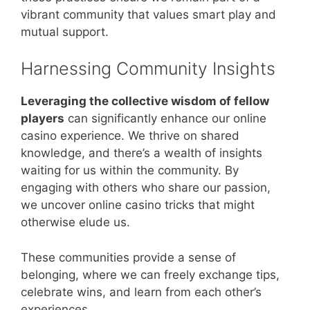
vibrant community that values smart play and
mutual support.
Harnessing Community Insights
Leveraging the collective wisdom of fellow
players
can significantly enhance our online
casino experience. We thrive on shared
knowledge, and there’s a wealth of insights
waiting for us within the community. By
engaging with others who share our passion,
we uncover online casino tricks that might
otherwise elude us.
These communities provide a sense of
belonging, where we can freely exchange tips,
celebrate wins, and learn from each other’s
experiences.