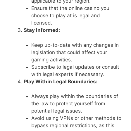
applicable to your region.
Ensure that the online casino you
choose to play at is legal and
licensed.
Stay Informed:
Keep up-to-date with any changes in
legislation that could affect your
gaming activities.
Subscribe to legal updates or consult
with legal experts if necessary.
Play Within Legal Boundaries:
Always play within the boundaries of
the law to protect yourself from
potential legal issues.
Avoid using VPNs or other methods to
bypass regional restrictions, as this