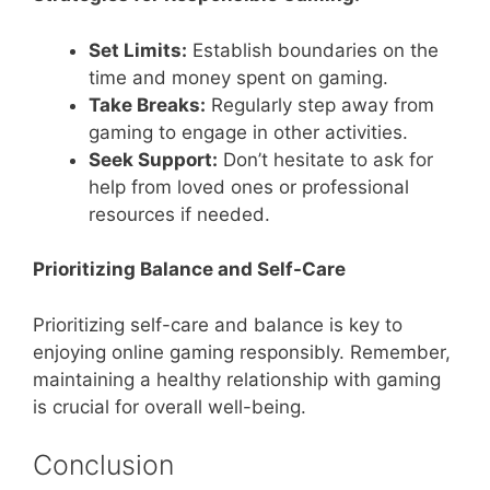
Set Limits:
Establish boundaries on the
time and money spent on gaming.
Take Breaks:
Regularly step away from
gaming to engage in other activities.
Seek Support:
Don’t hesitate to ask for
help from loved ones or professional
resources if needed.
Prioritizing Balance and Self-Care
Prioritizing self-care and balance is key to
enjoying online gaming responsibly. Remember,
maintaining a healthy relationship with gaming
is crucial for overall well-being.
Conclusion