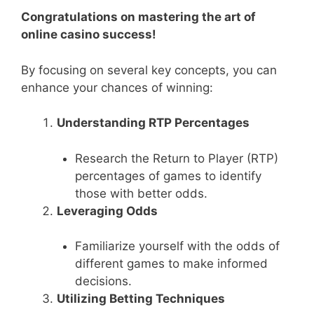
Congratulations on mastering the art of
online casino success!
By focusing on several key concepts, you can
enhance your chances of winning:
Understanding RTP Percentages
Research the Return to Player (RTP)
percentages of games to identify
those with better odds.
Leveraging Odds
Familiarize yourself with the odds of
different games to make informed
decisions.
Utilizing Betting Techniques