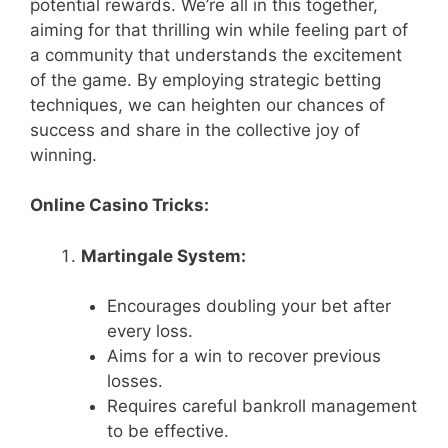
potential rewards. We’re all in this together,
aiming for that thrilling win while feeling part of
a community that understands the excitement
of the game. By employing strategic betting
techniques, we can heighten our chances of
success and share in the collective joy of
winning.
Online Casino Tricks:
Martingale System:
Encourages doubling your bet after
every loss.
Aims for a win to recover previous
losses.
Requires careful bankroll management
to be effective.