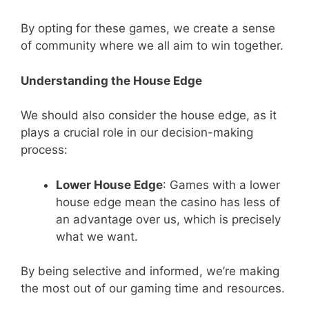
By opting for these games, we create a sense
of community where we all aim to win together.
Understanding the House Edge
We should also consider the house edge, as it
plays a crucial role in our decision-making
process:
Lower House Edge
: Games with a lower
house edge mean the casino has less of
an advantage over us, which is precisely
what we want.
By being selective and informed, we’re making
the most out of our gaming time and resources.