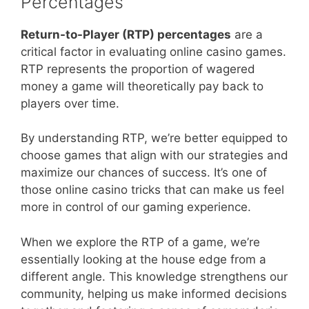
Percentages
Return-to-Player (RTP) percentages
are a
critical factor in evaluating online casino games.
RTP represents the proportion of wagered
money a game will theoretically pay back to
players over time.
By understanding RTP, we’re better equipped to
choose games that align with our strategies and
maximize our chances of success. It’s one of
those online casino tricks that can make us feel
more in control of our gaming experience.
When we explore the RTP of a game, we’re
essentially looking at the house edge from a
different angle. This knowledge strengthens our
community, helping us make informed decisions