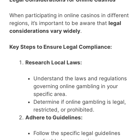
When participating in online casinos in different
regions, it’s important to be aware that
legal
considerations vary widely
.
Key Steps to Ensure Legal Compliance:
Research Local Laws:
Understand the laws and regulations
governing online gambling in your
specific area.
Determine if online gambling is legal,
restricted, or prohibited.
Adhere to Guidelines:
Follow the specific legal guidelines