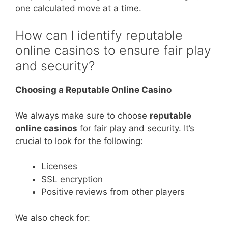
one calculated move at a time.
How can I identify reputable
online casinos to ensure fair play
and security?
Choosing a Reputable Online Casino
We always make sure to choose
reputable
online casinos
for fair play and security. It’s
crucial to look for the following:
Licenses
SSL encryption
Positive reviews from other players
We also check for: