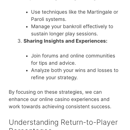
Use techniques like the Martingale or
Paroli systems.
Manage your bankroll effectively to
sustain longer play sessions.
Sharing Insights and Experiences:
Join forums and online communities
for tips and advice.
Analyze both your wins and losses to
refine your strategy.
By focusing on these strategies, we can
enhance our online casino experiences and
work towards achieving consistent success.
Understanding Return-to-Player