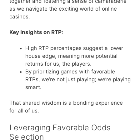
together and fostering a sense of camaraderie
as we navigate the exciting world of online
casinos.
Key Insights on RTP:
High RTP percentages suggest a lower
house edge, meaning more potential
returns for us, the players.
By prioritizing games with favorable
RTPs, we’re not just playing; we’re playing
smart.
That shared wisdom is a bonding experience
for all of us.
Leveraging Favorable Odds
Selection