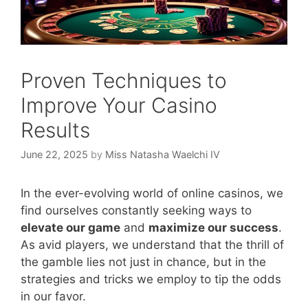
Proven Techniques to
Improve Your Casino
Results
June 22, 2025
by
Miss Natasha Waelchi IV
In the ever-evolving world of online casinos, we
find ourselves constantly seeking ways to
elevate our game
and
maximize our success
.
As avid players, we understand that the thrill of
the gamble lies not just in chance, but in the
strategies and tricks we employ to tip the odds
in our favor.