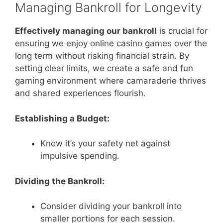
Managing Bankroll for Longevity
Effectively managing our bankroll
is crucial for
ensuring we enjoy online casino games over the
long term without risking financial strain. By
setting clear limits, we create a safe and fun
gaming environment where camaraderie thrives
and shared experiences flourish.
Establishing a Budget:
Know it’s your safety net against
impulsive spending.
Dividing the Bankroll:
Consider dividing your bankroll into
smaller portions for each session.