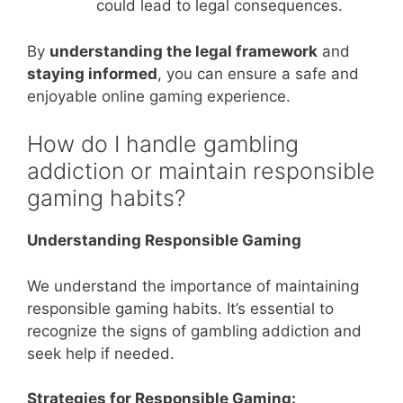
could lead to legal consequences.
By
understanding the legal framework
and
staying informed
, you can ensure a safe and
enjoyable online gaming experience.
How do I handle gambling
addiction or maintain responsible
gaming habits?
Understanding Responsible Gaming
We understand the importance of maintaining
responsible gaming habits. It’s essential to
recognize the signs of gambling addiction and
seek help if needed.
Strategies for Responsible Gaming: