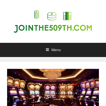
Skip
to
content
Menu