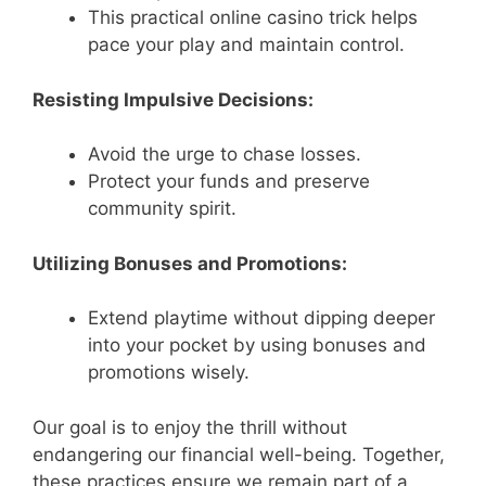
This practical online casino trick helps
pace your play and maintain control.
Resisting Impulsive Decisions:
Avoid the urge to chase losses.
Protect your funds and preserve
community spirit.
Utilizing Bonuses and Promotions:
Extend playtime without dipping deeper
into your pocket by using bonuses and
promotions wisely.
Our goal is to enjoy the thrill without
endangering our financial well-being. Together,
these practices ensure we remain part of a