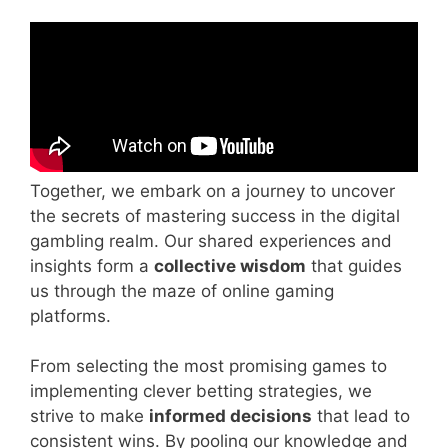
Together, we embark on a journey to uncover
the secrets of mastering success in the digital
gambling realm. Our shared experiences and
insights form a
collective wisdom
that guides
us through the maze of online gaming
platforms.
From selecting the most promising games to
implementing clever betting strategies, we
strive to make
informed decisions
that lead to
consistent wins. By pooling our knowledge and