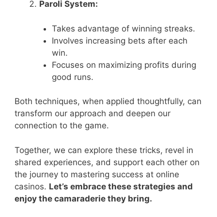
Paroli System:
Takes advantage of winning streaks.
Involves increasing bets after each
win.
Focuses on maximizing profits during
good runs.
Both techniques, when applied thoughtfully, can
transform our approach and deepen our
connection to the game.
Together, we can explore these tricks, revel in
shared experiences, and support each other on
the journey to mastering success at online
casinos.
Let’s embrace these strategies and
enjoy the camaraderie they bring.