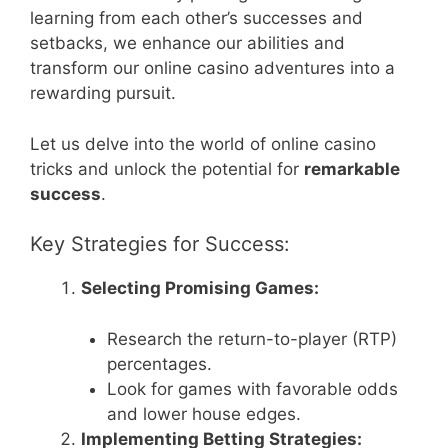
learning from each other’s successes and
setbacks, we enhance our abilities and
transform our online casino adventures into a
rewarding pursuit.
Let us delve into the world of online casino
tricks and unlock the potential for
remarkable
success
.
Key Strategies for Success:
Selecting Promising Games:
Research the return-to-player (RTP)
percentages.
Look for games with favorable odds
and lower house edges.
Implementing Betting Strategies: