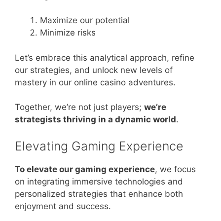
Maximize our potential
Minimize risks
Let’s embrace this analytical approach, refine
our strategies, and unlock new levels of
mastery in our online casino adventures.
Together, we’re not just players;
we’re
strategists thriving in a dynamic world
.
Elevating Gaming Experience
To elevate our gaming experience
, we focus
on integrating immersive technologies and
personalized strategies that enhance both
enjoyment and success.