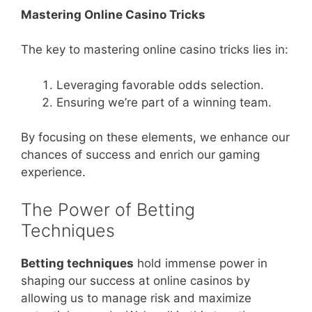
Mastering Online Casino Tricks
The key to mastering online casino tricks lies in:
Leveraging favorable odds selection.
Ensuring we’re part of a winning team.
By focusing on these elements, we enhance our
chances of success and enrich our gaming
experience.
The Power of Betting
Techniques
Betting techniques
hold immense power in
shaping our success at online casinos by
allowing us to manage risk and maximize