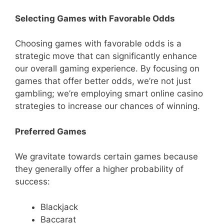
Selecting Games with Favorable Odds
Choosing games with favorable odds is a
strategic move that can significantly enhance
our overall gaming experience. By focusing on
games that offer better odds, we’re not just
gambling; we’re employing smart online casino
strategies to increase our chances of winning.
Preferred Games
We gravitate towards certain games because
they generally offer a higher probability of
success:
Blackjack
Baccarat