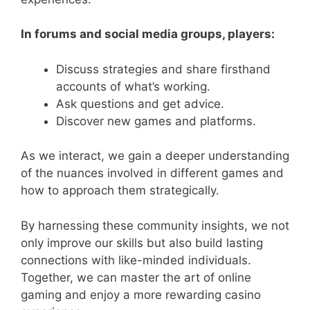
In forums and social media groups, players:
Discuss strategies and share firsthand
accounts of what’s working.
Ask questions and get advice.
Discover new games and platforms.
As we interact, we gain a deeper understanding
of the nuances involved in different games and
how to approach them strategically.
By harnessing these community insights, we not
only improve our skills but also build lasting
connections with like-minded individuals.
Together, we can master the art of online
gaming and enjoy a more rewarding casino