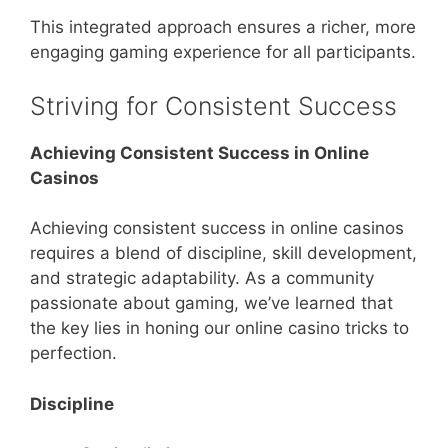
This integrated approach ensures a richer, more
engaging gaming experience for all participants.
Striving for Consistent Success
Achieving Consistent Success in Online
Casinos
Achieving consistent success in online casinos
requires a blend of discipline, skill development,
and strategic adaptability. As a community
passionate about gaming, we’ve learned that
the key lies in honing our online casino tricks to
perfection.
Discipline