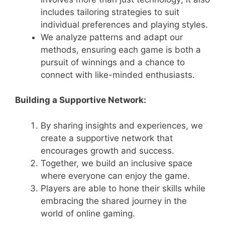
includes tailoring strategies to suit
individual preferences and playing styles.
We analyze patterns and adapt our
methods, ensuring each game is both a
pursuit of winnings and a chance to
connect with like-minded enthusiasts.
Building a Supportive Network:
By sharing insights and experiences, we
create a supportive network that
encourages growth and success.
Together, we build an inclusive space
where everyone can enjoy the game.
Players are able to hone their skills while
embracing the shared journey in the
world of online gaming.