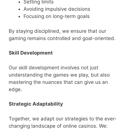
Setting limits
Avoiding impulsive decisions
Focusing on long-term goals
By staying disciplined, we ensure that our
gaming remains controlled and goal-oriented.
Skill Development
Our skill development involves not just
understanding the games we play, but also
mastering the nuances that can give us an
edge.
Strategic Adaptability
Together, we adapt our strategies to the ever-
changing landscape of online casinos. We: