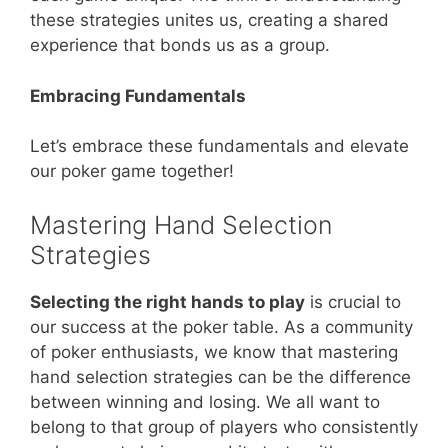
these strategies unites us, creating a shared
experience that bonds us as a group.
Embracing Fundamentals
Let’s embrace these fundamentals and elevate
our poker game together!
Mastering Hand Selection
Strategies
Selecting the right hands to play
is crucial to
our success at the poker table. As a community
of poker enthusiasts, we know that mastering
hand selection strategies can be the difference
between winning and losing. We all want to
belong to that group of players who consistently