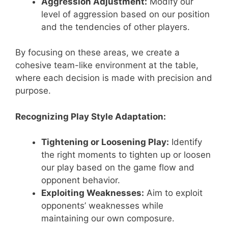
Aggression Adjustment:
Modify our
level of aggression based on our position
and the tendencies of other players.
By focusing on these areas, we create a
cohesive team-like environment at the table,
where each decision is made with precision and
purpose.
Recognizing Play Style Adaptation:
Tightening or Loosening Play:
Identify
the right moments to tighten up or loosen
our play based on the game flow and
opponent behavior.
Exploiting Weaknesses:
Aim to exploit
opponents’ weaknesses while
maintaining our own composure.