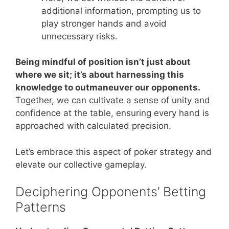
additional information, prompting us to
play stronger hands and avoid
unnecessary risks.
Being mindful of position isn’t just about
where we sit; it’s about harnessing this
knowledge to outmaneuver our opponents.
Together, we can cultivate a sense of unity and
confidence at the table, ensuring every hand is
approached with calculated precision.
Let’s embrace this aspect of poker strategy and
elevate our collective gameplay.
Deciphering Opponents’ Betting
Patterns