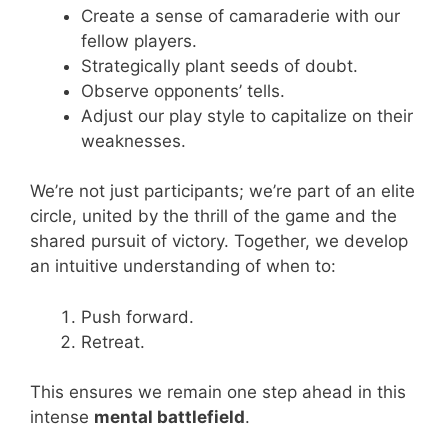
Create a sense of camaraderie with our
fellow players.
Strategically plant seeds of doubt.
Observe opponents’ tells.
Adjust our play style to capitalize on their
weaknesses.
We’re not just participants; we’re part of an elite
circle, united by the thrill of the game and the
shared pursuit of victory. Together, we develop
an intuitive understanding of when to:
Push forward.
Retreat.
This ensures we remain one step ahead in this
intense
mental battlefield
.