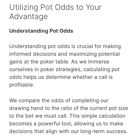
Utilizing Pot Odds to Your
Advantage
Understanding Pot Odds
Understanding pot odds is crucial for making
informed decisions and maximizing potential
gains at the poker table. As we immerse
ourselves in poker strategies, calculating pot
odds helps us determine whether a call is
profitable.
We compare the odds of completing our
drawing hand to the ratio of the current pot size
to the bet we must call. This simple calculation
becomes a powerful tool, allowing us to make
decisions that align with our long-term success.