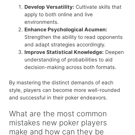
Develop Versatility:
Cultivate skills that
apply to both online and live
environments.
Enhance Psychological Acumen:
Strengthen the ability to read opponents
and adapt strategies accordingly.
Improve Statistical Knowledge:
Deepen
understanding of probabilities to aid
decision-making across both formats.
By mastering the distinct demands of each
style, players can become more well-rounded
and successful in their poker endeavors.
What are the most common
mistakes new poker players
make and how can they be