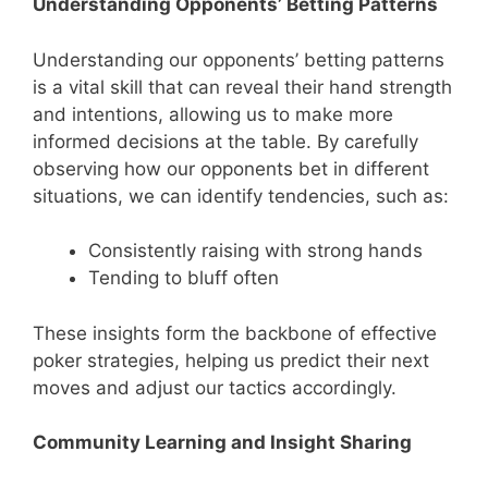
Understanding Opponents’ Betting Patterns
Understanding our opponents’ betting patterns
is a vital skill that can reveal their hand strength
and intentions, allowing us to make more
informed decisions at the table. By carefully
observing how our opponents bet in different
situations, we can identify tendencies, such as:
Consistently raising with strong hands
Tending to bluff often
These insights form the backbone of effective
poker strategies, helping us predict their next
moves and adjust our tactics accordingly.
Community Learning and Insight Sharing