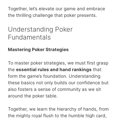
Together, let’s elevate our game and embrace
the thrilling challenge that poker presents.
Understanding Poker
Fundamentals
Mastering Poker Strategies
To master poker strategies, we must first grasp
the
essential rules and hand rankings
that
form the game’s foundation. Understanding
these basics not only builds our confidence but
also fosters a sense of community as we sit
around the poker table.
Together, we learn the hierarchy of hands, from
the mighty royal flush to the humble high card,