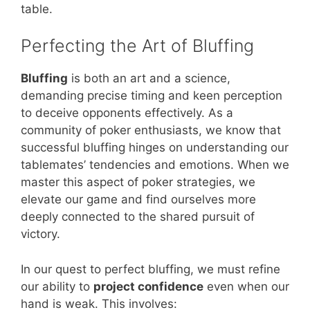
table.
Perfecting the Art of Bluffing
Bluffing
is both an art and a science,
demanding precise timing and keen perception
to deceive opponents effectively. As a
community of poker enthusiasts, we know that
successful bluffing hinges on understanding our
tablemates’ tendencies and emotions. When we
master this aspect of poker strategies, we
elevate our game and find ourselves more
deeply connected to the shared pursuit of
victory.
In our quest to perfect bluffing, we must refine
our ability to
project confidence
even when our
hand is weak. This involves: