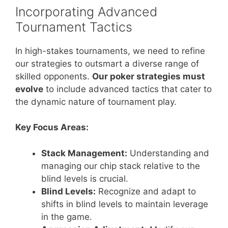
Incorporating Advanced
Tournament Tactics
In high-stakes tournaments, we need to refine
our strategies to outsmart a diverse range of
skilled opponents.
Our poker strategies must
evolve
to include advanced tactics that cater to
the dynamic nature of tournament play.
Key Focus Areas:
Stack Management:
Understanding and
managing our chip stack relative to the
blind levels is crucial.
Blind Levels:
Recognize and adapt to
shifts in blind levels to maintain leverage
in the game.