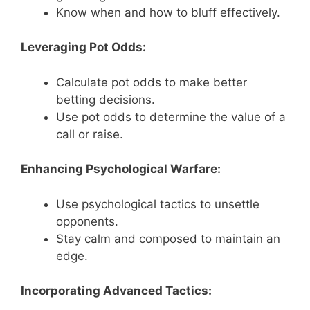
Know when and how to bluff effectively.
Leveraging Pot Odds:
Calculate pot odds to make better
betting decisions.
Use pot odds to determine the value of a
call or raise.
Enhancing Psychological Warfare:
Use psychological tactics to unsettle
opponents.
Stay calm and composed to maintain an
edge.
Incorporating Advanced Tactics: