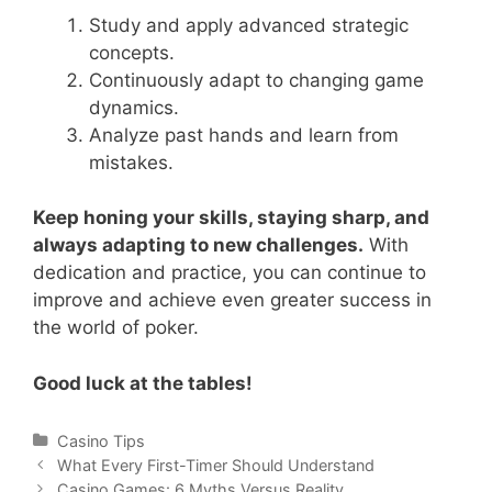
Study and apply advanced strategic
concepts.
Continuously adapt to changing game
dynamics.
Analyze past hands and learn from
mistakes.
Keep honing your skills, staying sharp, and
always adapting to new challenges.
With
dedication and practice, you can continue to
improve and achieve even greater success in
the world of poker.
Good luck at the tables!
Categories
Casino Tips
Post
What Every First-Timer Should Understand
navigation
Casino Games: 6 Myths Versus Reality