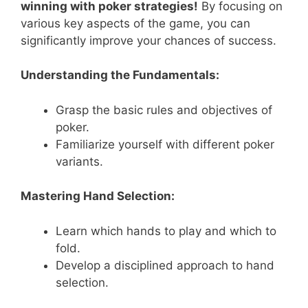
winning with poker strategies!
By focusing on
various key aspects of the game, you can
significantly improve your chances of success.
Understanding the Fundamentals:
Grasp the basic rules and objectives of
poker.
Familiarize yourself with different poker
variants.
Mastering Hand Selection:
Learn which hands to play and which to
fold.
Develop a disciplined approach to hand
selection.