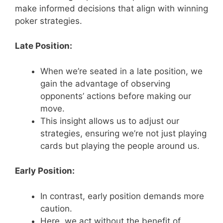
make informed decisions that align with winning
poker strategies.
Late Position:
When we’re seated in a late position, we
gain the advantage of observing
opponents’ actions before making our
move.
This insight allows us to adjust our
strategies, ensuring we’re not just playing
cards but playing the people around us.
Early Position:
In contrast, early position demands more
caution.
Here, we act without the benefit of