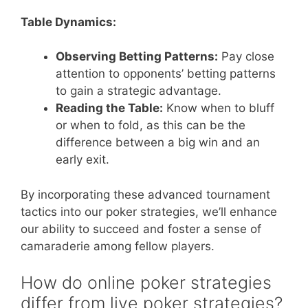
Table Dynamics:
Observing Betting Patterns:
Pay close
attention to opponents’ betting patterns
to gain a strategic advantage.
Reading the Table:
Know when to bluff
or when to fold, as this can be the
difference between a big win and an
early exit.
By incorporating these advanced tournament
tactics into our poker strategies, we’ll enhance
our ability to succeed and foster a sense of
camaraderie among fellow players.
How do online poker strategies
differ from live poker strategies?