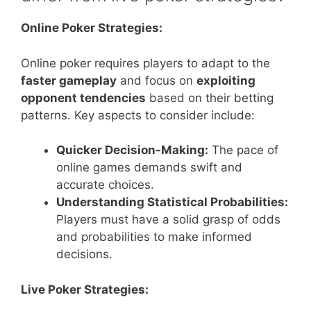
Online Poker Strategies:
Online poker requires players to adapt to the
faster gameplay
and focus on
exploiting
opponent tendencies
based on their betting
patterns. Key aspects to consider include:
Quicker Decision-Making:
The pace of
online games demands swift and
accurate choices.
Understanding Statistical Probabilities:
Players must have a solid grasp of odds
and probabilities to make informed
decisions.
Live Poker Strategies: