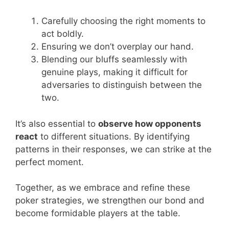
Carefully choosing the right moments to
act boldly.
Ensuring we don’t overplay our hand.
Blending our bluffs seamlessly with
genuine plays, making it difficult for
adversaries to distinguish between the
two.
It’s also essential to
observe how opponents
react
to different situations. By identifying
patterns in their responses, we can strike at the
perfect moment.
Together, as we embrace and refine these
poker strategies, we strengthen our bond and
become formidable players at the table.