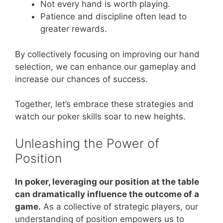
Not every hand is worth playing.
Patience and discipline often lead to
greater rewards.
By collectively focusing on improving our hand
selection, we can enhance our gameplay and
increase our chances of success.
Together, let’s embrace these strategies and
watch our poker skills soar to new heights.
Unleashing the Power of
Position
In poker, leveraging our position at the table
can dramatically influence the outcome of a
game.
As a collective of strategic players, our
understanding of position empowers us to