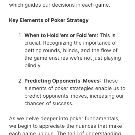
which guides our decisions in each game.
Key Elements of Poker Strategy
When to Hold ’em or Fold ’em
: This is
crucial. Recognizing the importance of
betting rounds, blinds, and the flow of
the game ensures we’re not just playing
blindly.
Predicting Opponents’ Moves
: These
elements of poker strategies enable us to
predict opponents’ moves, increasing our
chances of success.
As we delve deeper into poker fundamentals,
we begin to appreciate the nuances that make
each game unique. The thrill of understanding