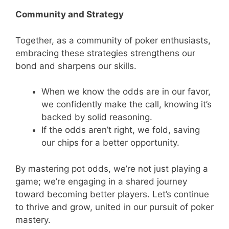
Community and Strategy
Together, as a community of poker enthusiasts,
embracing these strategies strengthens our
bond and sharpens our skills.
When we know the odds are in our favor,
we confidently make the call, knowing it’s
backed by solid reasoning.
If the odds aren’t right, we fold, saving
our chips for a better opportunity.
By mastering pot odds, we’re not just playing a
game; we’re engaging in a shared journey
toward becoming better players. Let’s continue
to thrive and grow, united in our pursuit of poker
mastery.