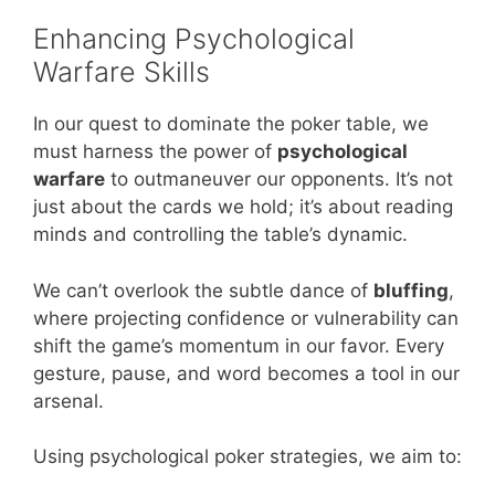
Enhancing Psychological
Warfare Skills
In our quest to dominate the poker table, we
must harness the power of
psychological
warfare
to outmaneuver our opponents. It’s not
just about the cards we hold; it’s about reading
minds and controlling the table’s dynamic.
We can’t overlook the subtle dance of
bluffing
,
where projecting confidence or vulnerability can
shift the game’s momentum in our favor. Every
gesture, pause, and word becomes a tool in our
arsenal.
Using psychological poker strategies, we aim to: