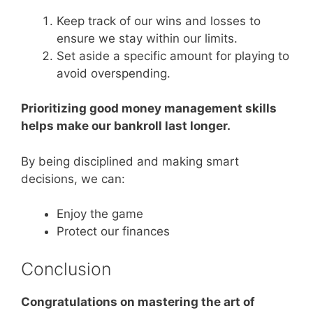
Keep track of our wins and losses to
ensure we stay within our limits.
Set aside a specific amount for playing to
avoid overspending.
Prioritizing good money management skills
helps make our bankroll last longer.
By being disciplined and making smart
decisions, we can:
Enjoy the game
Protect our finances
Conclusion
Congratulations on mastering the art of