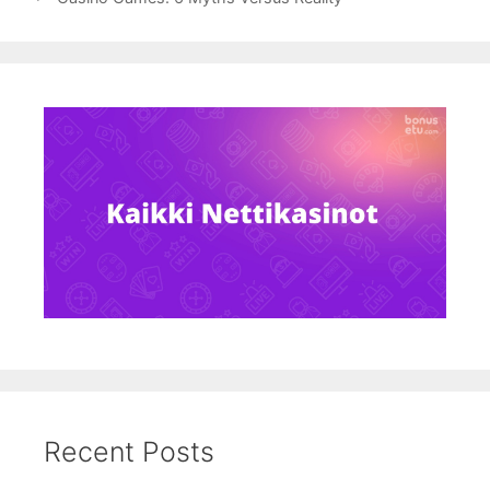
Recent Posts