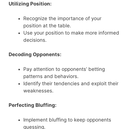
Utilizing Position:
Recognize the importance of your
position at the table.
Use your position to make more informed
decisions.
Decoding Opponents:
Pay attention to opponents’ betting
patterns and behaviors.
Identify their tendencies and exploit their
weaknesses.
Perfecting Bluffing:
Implement bluffing to keep opponents
guessing.