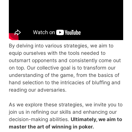
By delving into various strategies, we aim to
equip ourselves with the tools needed to
outsmart opponents and consistently come out
on top. Our collective goal is to transform our
understanding of the game, from the basics of
hand selection to the intricacies of bluffing and
reading our adversaries.
As we explore these strategies, we invite you to
join us in refining our skills and enhancing our
decision-making abilities.
Ultimately, we aim to
master the art of winning in poker.