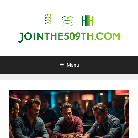
Skip
to
content
Menu