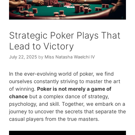
Strategic Poker Plays That
Lead to Victory
July 22, 2025
by
Miss Natasha Waelchi IV
In the ever-evolving world of poker, we find
ourselves constantly striving to master the art
of winning.
Poker is not merely a game of
chance
but a complex dance of strategy,
psychology, and skill. Together, we embark on a
journey to uncover the secrets that separate the
casual players from the true masters.