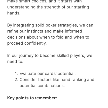
make smart choices, and it starts with
understanding the strength of our starting
hands.
By integrating solid poker strategies, we can
refine our instincts and make informed
decisions about when to fold and when to
proceed confidently.
In our journey to become skilled players, we
need to:
Evaluate our cards’ potential.
Consider factors like hand ranking and
potential combinations.
Key points to remember: