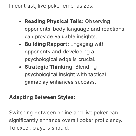
In contrast, live poker emphasizes:
Reading Physical Tells:
Observing
opponents’ body language and reactions
can provide valuable insights.
Building Rapport:
Engaging with
opponents and developing a
psychological edge is crucial.
Strategic Thinking:
Blending
psychological insight with tactical
gameplay enhances success.
Adapting Between Styles:
Switching between online and live poker can
significantly enhance overall poker proficiency.
To excel, players should: