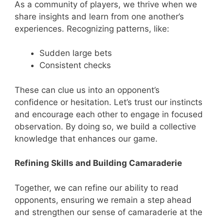
As a community of players, we thrive when we
share insights and learn from one another’s
experiences. Recognizing patterns, like:
Sudden large bets
Consistent checks
These can clue us into an opponent’s
confidence or hesitation. Let’s trust our instincts
and encourage each other to engage in focused
observation. By doing so, we build a collective
knowledge that enhances our game.
Refining Skills and Building Camaraderie
Together, we can refine our ability to read
opponents, ensuring we remain a step ahead
and strengthen our sense of camaraderie at the