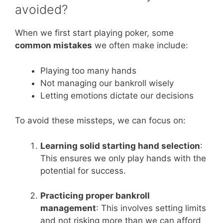
avoided?
When we first start playing poker, some
common mistakes
we often make include:
Playing too many hands
Not managing our bankroll wisely
Letting emotions dictate our decisions
To avoid these missteps, we can focus on:
Learning solid starting hand selection
:
This ensures we only play hands with the
potential for success.
Practicing proper bankroll
management
: This involves setting limits
and not risking more than we can afford