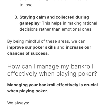
to lose.
Staying calm and collected during
gameplay
: This helps in making rational
decisions rather than emotional ones.
By being mindful of these areas, we can
improve our poker skills
and
increase our
chances of success
.
How can I manage my bankroll
effectively when playing poker?
Managing your bankroll effectively is crucial
when playing poker.
We always: